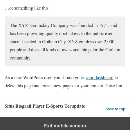
…or something like this:
The XYZ Doohickey Company was founded in 1971, and
has been providing quality doohickeys to the public ever
since. Located in Gotham City, XYZ employs over 2,000
people and does all kinds of awesome things for the Gotham
community.
As a new WordPress user, you should go to
your dashboard
to
delete this page and create new pages for your content. Have fun!
Situs Biografi Player E-Sports Terupdate
Back to top
Exit mobile version