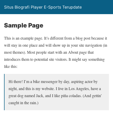
Situs Biografi Player E-Sports Terupdate
Sample Page
This is an example page. It’s different from a blog post because it
will stay in one place and will show up in your site navigation (in
most themes). Most people start with an About page that
introduces them to potential site visitors. It might say something
like this:
Hi there! I’m a bike messenger by day, aspiring actor by
night, and this is my website. I live in Los Angeles, have a
great dog named Jack, and I like piña coladas. (And gettin’
caught in the rain.)